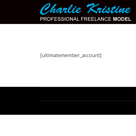
[ultimatemember_account]