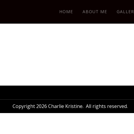
HOME
ABOUT ME
GALLER
Copyright 2026 Charlie Kristine. All rights reserved.