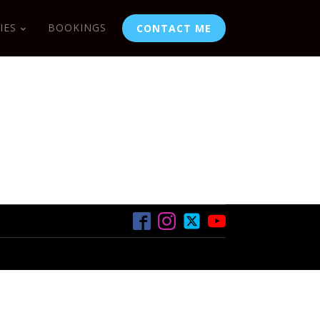
IES
BOOKINGS
CONTACT ME