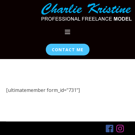
CONTACT ME
[ultimatemember form_id="731"]