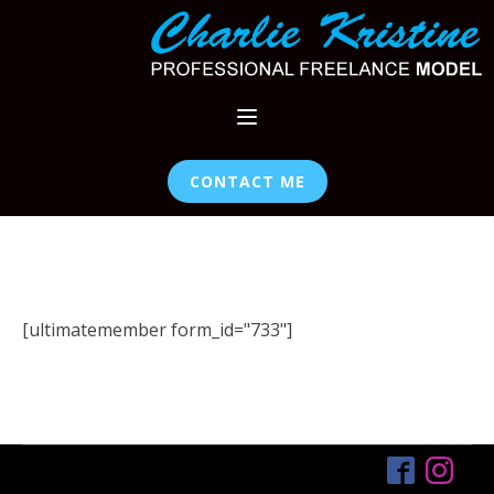
CONTACT ME
[ultimatemember form_id="733"]