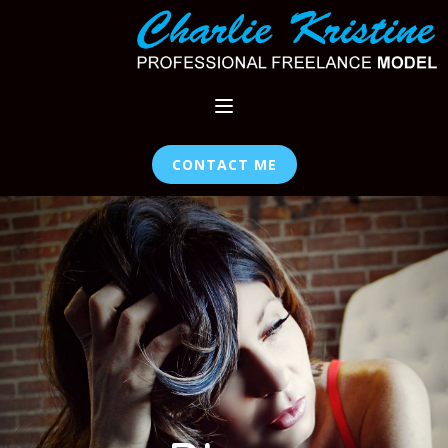
CONTACT ME