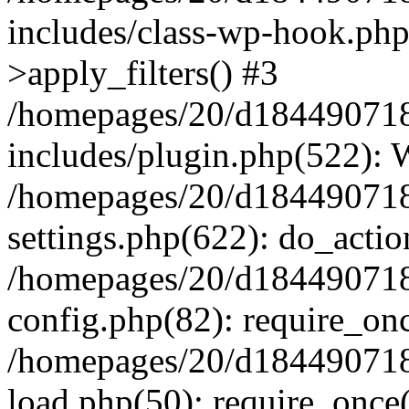
includes/class-wp-hook.p
>apply_filters() #3
/homepages/20/d184490718/
includes/plugin.php(522):
/homepages/20/d184490718/
settings.php(622): do_actio
/homepages/20/d184490718/
config.php(82): require_onc
/homepages/20/d184490718/
load.php(50): require_once(