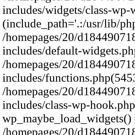
includes/widgets/class-wp-
(include_path='.:/usr/lib/php
/homepages/20/d184490718/
includes/default-widgets.ph
/homepages/20/d184490718/
includes/functions.php(545
/homepages/20/d184490718/
includes/class-wp-hook.php
wp_maybe_load_widgets()
/homepages/20/d184490718/