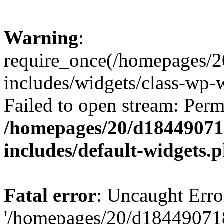
Warning
:
require_once(/homepages/2
includes/widgets/class-wp-
Failed to open stream: Perm
/homepages/20/d184490718
includes/default-widgets.
Fatal error
: Uncaught Erro
'/homepages/20/d184490718