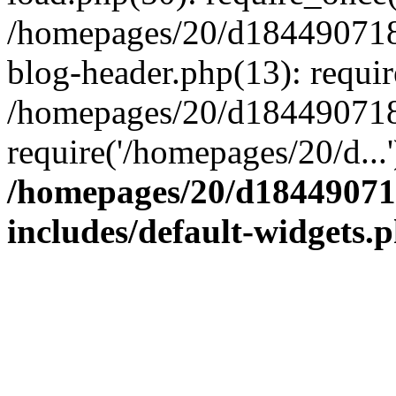
/homepages/20/d184490718/
blog-header.php(13): requir
/homepages/20/d184490718/h
require('/homepages/20/d...
/homepages/20/d184490718
includes/default-widgets.