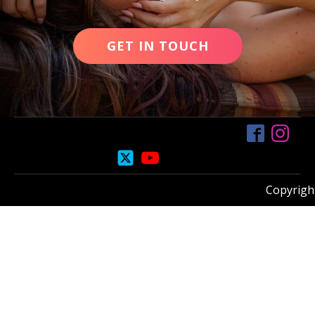
GET IN TOUCH
Copyright