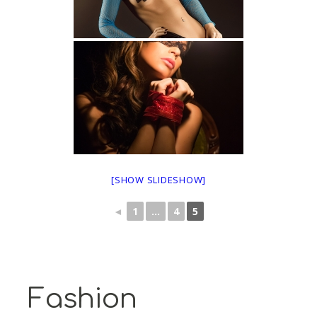
[SHOW SLIDESHOW]
◄
1
...
4
5
Fashion