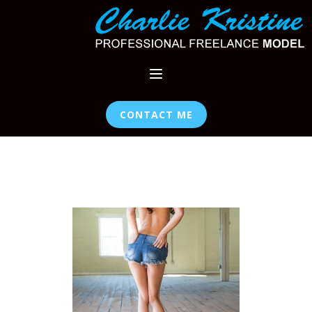
CONTACT ME