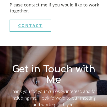
Please contact me if you would like to work
together.
CONTACT
Get in Touch with
Me
Thank you for your curiosity, interest, and for
including me. I look forward to our meeting
and working with you.