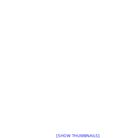
[SHOW THUMBNAILS]