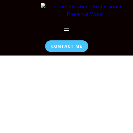
CONTACT ME