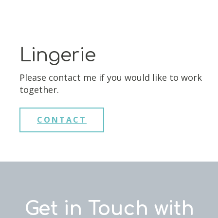
Lingerie
Please contact me if you would like to work
together.
CONTACT
Get in Touch with