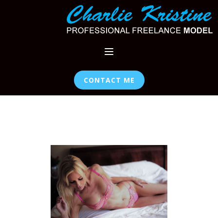
CONTACT ME