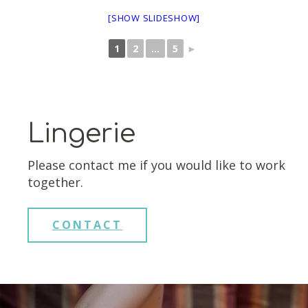
[SHOW SLIDESHOW]
1
2
...
5
►
Lingerie
Please contact me if you would like to work
together.
CONTACT