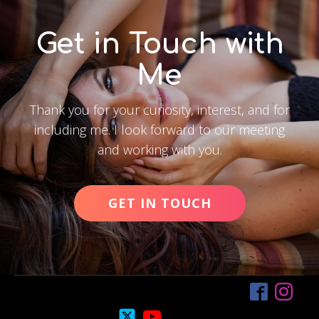
Get in Touch with
Me
Thank you for your curiosity, interest, and for
including me. I look forward to our meeting
and working with you.
GET IN TOUCH