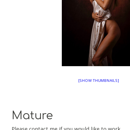
[SHOW THUMBNAILS]
Mature
Please contact me if you would like to work