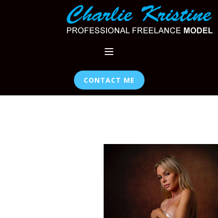
CONTACT ME