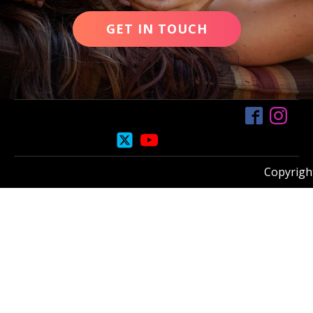
GET IN TOUCH
Copyright