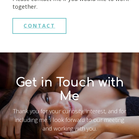
together.
CONTACT
Get in Touch with
Me
Thank you for your curiosity, interest, and for
including me. I look forward to our meeting
and working with you.