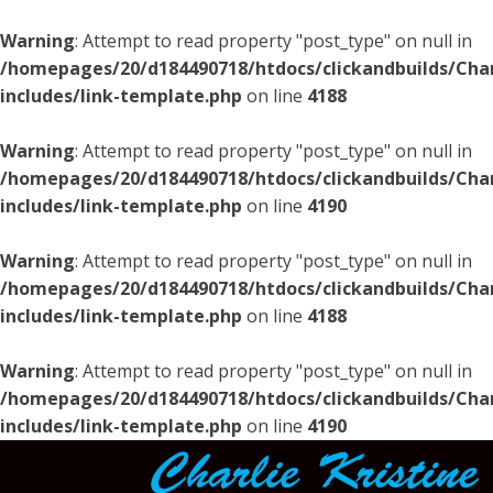
Warning
: Attempt to read property "post_type" on null in
/homepages/20/d184490718/htdocs/clickandbuilds/Char
includes/link-template.php
on line
4188
Warning
: Attempt to read property "post_type" on null in
/homepages/20/d184490718/htdocs/clickandbuilds/Char
includes/link-template.php
on line
4190
Warning
: Attempt to read property "post_type" on null in
/homepages/20/d184490718/htdocs/clickandbuilds/Char
includes/link-template.php
on line
4188
Warning
: Attempt to read property "post_type" on null in
/homepages/20/d184490718/htdocs/clickandbuilds/Char
includes/link-template.php
on line
4190