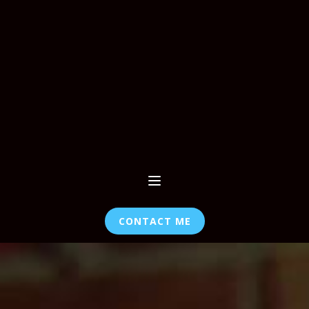
CONTACT ME