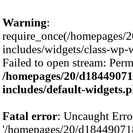
Warning
:
require_once(/homepages/2
includes/widgets/class-wp-
Failed to open stream: Perm
/homepages/20/d184490718
includes/default-widgets.
Fatal error
: Uncaught Erro
'/homepages/20/d184490718