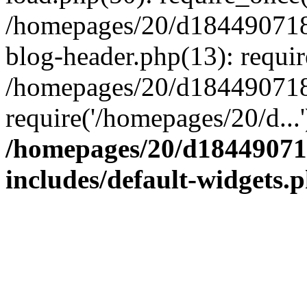
/homepages/20/d184490718/
blog-header.php(13): requir
/homepages/20/d184490718/h
require('/homepages/20/d...
/homepages/20/d184490718
includes/default-widgets.