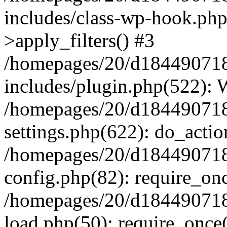
includes/class-wp-hook.p
>apply_filters() #3
/homepages/20/d184490718/
includes/plugin.php(522):
/homepages/20/d184490718/
settings.php(622): do_actio
/homepages/20/d184490718/
config.php(82): require_onc
/homepages/20/d184490718/
load.php(50): require_once(