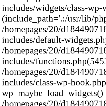
includes/widgets/class-wp-
(include_path='.:/usr/lib/php
/homepages/20/d184490718/
includes/default-widgets.ph
/homepages/20/d184490718/
includes/functions.php(545
/homepages/20/d184490718/
includes/class-wp-hook.php
wp_maybe_load_widgets()
/homepages/20/d184490718/