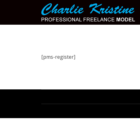
[pms-register]