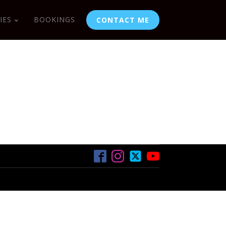
IES
BOOKINGS
CONTACT ME