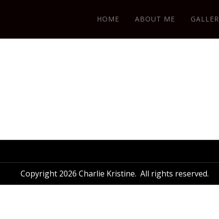
HOME
ABOUT ME
GALLER
Copyright 2026 Charlie Kristine. All rights reserved.