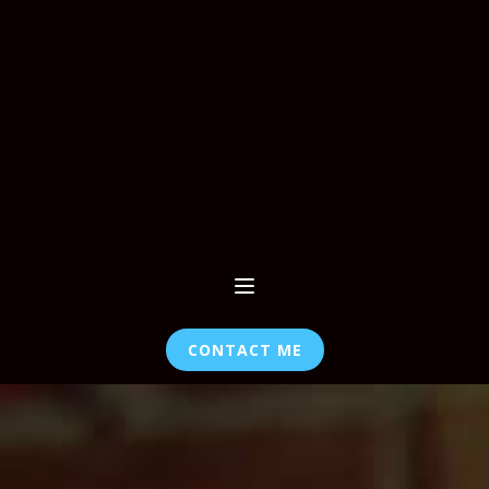
CONTACT ME