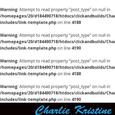
Warning
: Attempt to read property "post_type" on null in
/homepages/20/d184490718/htdocs/clickandbuilds/Char
includes/link-template.php
on line
4188
Warning
: Attempt to read property "post_type" on null in
/homepages/20/d184490718/htdocs/clickandbuilds/Char
includes/link-template.php
on line
4190
Warning
: Attempt to read property "post_type" on null in
/homepages/20/d184490718/htdocs/clickandbuilds/Char
includes/link-template.php
on line
4188
Warning
: Attempt to read property "post_type" on null in
/homepages/20/d184490718/htdocs/clickandbuilds/Char
includes/link-template.php
on line
4190